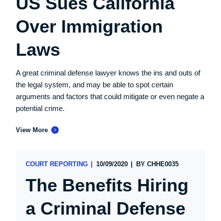
US Sues California
Over Immigration
Laws
A great criminal defense lawyer knows the ins and outs of
the legal system, and may be able to spot certain
arguments and factors that could mitigate or even negate a
potential crime.
View More
COURT REPORTING
10/09/2020
BY
CHHE0035
The Benefits Hiring
a Criminal Defense