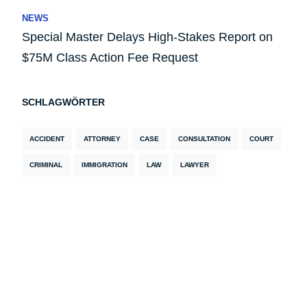
NEWS
Special Master Delays High-Stakes Report on
$75M Class Action Fee Request
SCHLAGWÖRTER
ACCIDENT
ATTORNEY
CASE
CONSULTATION
COURT
CRIMINAL
IMMIGRATION
LAW
LAWYER