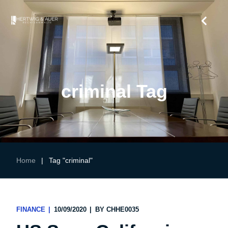
criminal Tag
Home
|
Tag "criminal"
FINANCE
10/09/2020
BY
CHHE0035