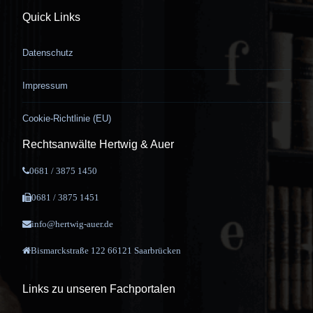
Quick Links
Datenschutz
Impressum
Cookie-Richtlinie (EU)
Rechtsanwälte Hertwig & Auer
0681 / 3875 1450
0681 / 3875 1451
info@hertwig-auer.de
Bismarckstraße 122 66121 Saarbrücken
Links zu unseren Fachportalen