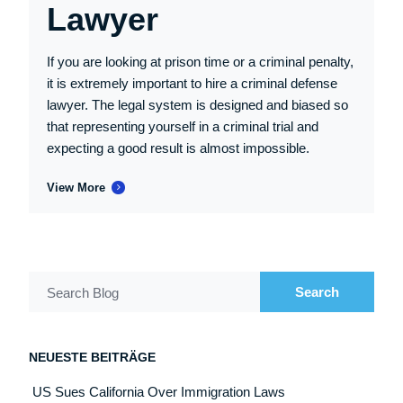
Lawyer
If you are looking at prison time or a criminal penalty,
it is extremely important to hire a criminal defense
lawyer. The legal system is designed and biased so
that representing yourself in a criminal trial and
expecting a good result is almost impossible.
View More
Search
Search Blog
NEUESTE BEITRÄGE
US Sues California Over Immigration Laws