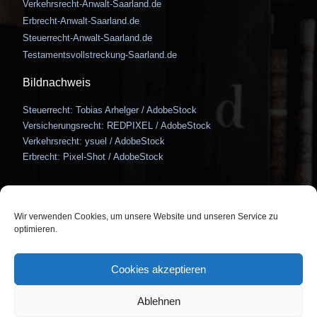
Verkehrsrecht-Anwalt-Saarland.de
Erbrecht-Anwalt-Saarland.de
Steuerrecht-Anwalt-Saarland.de
Testamentsvollstreckung-Saarland.de
Bildnachweis
Steuerrecht: Tobias Arhelger / AdobeStock
Versicherungsrecht: REDPIXEL / AdobeStock
Verkehrsrecht: ysuel / AdobeStock
Erbrecht: Pixel-Shot / AdobeStock
Wir verwenden Cookies, um unsere Website und unseren Service zu
optimieren.
Bismarckstraße 122, 66121
So erreichen Sie uns
Saarbrücken
Cookies akzeptieren
info@hertwig-auer.de
0681 / 3875 1450
Ablehnen
Kontakt