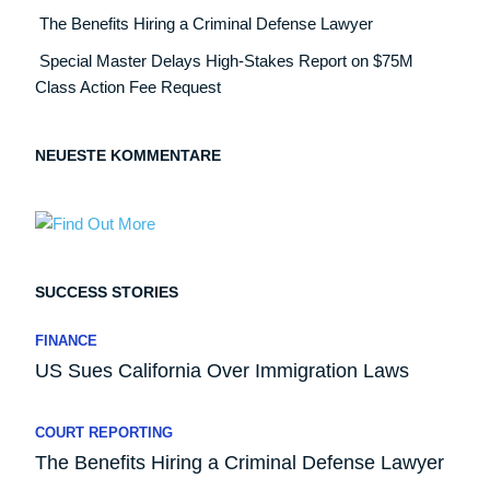
The Benefits Hiring a Criminal Defense Lawyer
Special Master Delays High-Stakes Report on $75M
Class Action Fee Request
NEUESTE KOMMENTARE
SUCCESS STORIES
FINANCE
US Sues California Over Immigration Laws
COURT REPORTING
The Benefits Hiring a Criminal Defense Lawyer