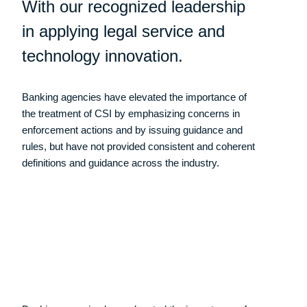
With our recognized leadership
in applying legal service and
technology innovation.
Banking agencies have elevated the importance of
the treatment of CSI by emphasizing concerns in
enforcement actions and by issuing guidance and
rules, but have not provided consistent and coherent
definitions and guidance across the industry.