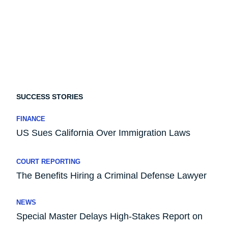
SUCCESS STORIES
FINANCE
US Sues California Over Immigration Laws
COURT REPORTING
The Benefits Hiring a Criminal Defense Lawyer
NEWS
Special Master Delays High-Stakes Report on