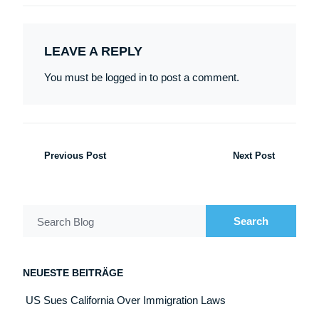
LEAVE A REPLY
You must be logged in to post a comment.
Previous Post
Next Post
Search
Search Blog
NEUESTE BEITRÄGE
US Sues California Over Immigration Laws