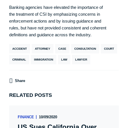
Banking agencies have elevated the importance of
the treatment of CSI by emphasizing concerns in
enforcement actions and by issuing guidance and
rules, but have not provided consistent and coherent
definitions and guidance across the industry.
ACCIDENT
ATTORNEY
CASE
CONSULTATION
COURT
CRIMINAL
IMMIGRATION
LAW
LAWYER
Share
RELATED POSTS
FINANCE
10/09/2020
US Sues California Over