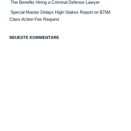
The Benefits Hiring a Criminal Defense Lawyer
Special Master Delays High-Stakes Report on $75M
Class Action Fee Request
NEUESTE KOMMENTARE