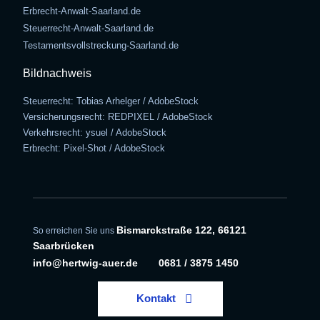
Erbrecht-Anwalt-Saarland.de
Steuerrecht-Anwalt-Saarland.de
Testamentsvollstreckung-Saarland.de
Bildnachweis
Steuerrecht: Tobias Arhelger / AdobeStock
Versicherungsrecht: REDPIXEL / AdobeStock
Verkehrsrecht: ysuel / AdobeStock
Erbrecht: Pixel-Shot / AdobeStock
Bismarckstraße 122, 66121
So erreichen Sie uns
Saarbrücken
info@hertwig-auer.de
0681 / 3875 1450
Kontakt