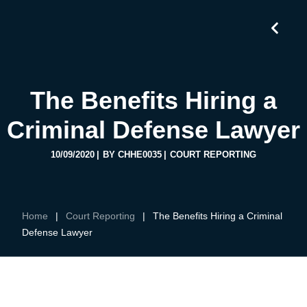
The Benefits Hiring a
Criminal Defense Lawyer
10/09/2020
BY
CHHE0035
COURT REPORTING
Home
|
Court Reporting
|
The Benefits Hiring a Criminal
Defense Lawyer