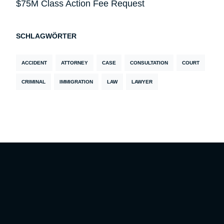
$75M Class Action Fee Request
SCHLAGWÖRTER
ACCIDENT
ATTORNEY
CASE
CONSULTATION
COURT
CRIMINAL
IMMIGRATION
LAW
LAWYER