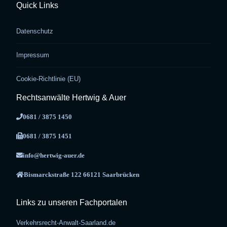
Quick Links
Datenschutz
Impressum
Cookie-Richtlinie (EU)
Rechtsanwälte Hertwig & Auer
0681 / 3875 1450
0681 / 3875 1451
info@hertwig-auer.de
Bismarckstraße 122 66121 Saarbrücken
Links zu unseren Fachportalen
Verkehrsrecht-Anwalt-Saarland.de