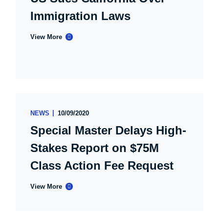
Immigration Laws
View More
NEWS
10/09/2020
Special Master Delays High-
Stakes Report on $75M
Class Action Fee Request
View More